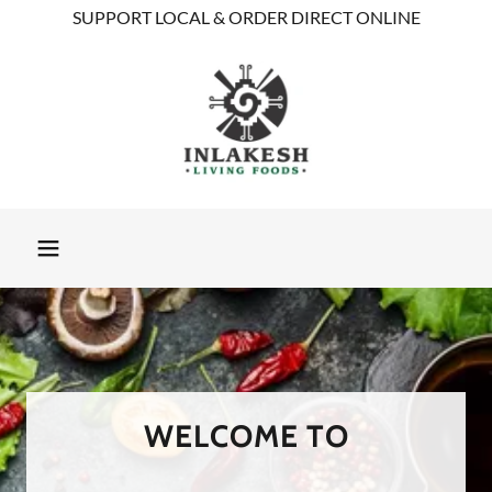
SUPPORT LOCAL & ORDER DIRECT ONLINE
WELCOME TO