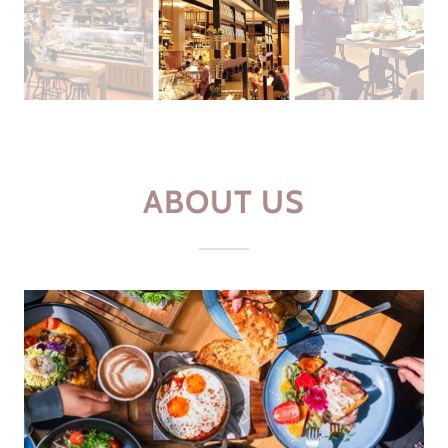
ABOUT US