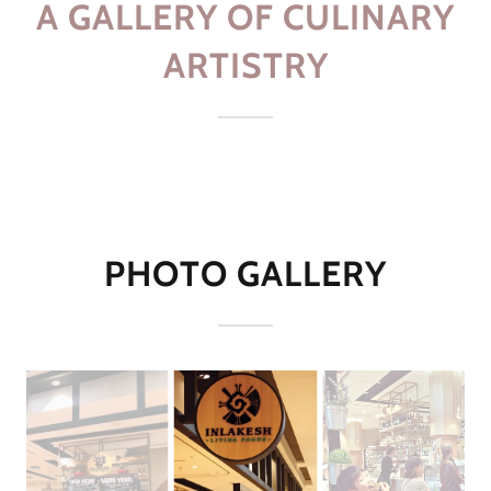
A GALLERY OF CULINARY
ARTISTRY
PHOTO GALLERY