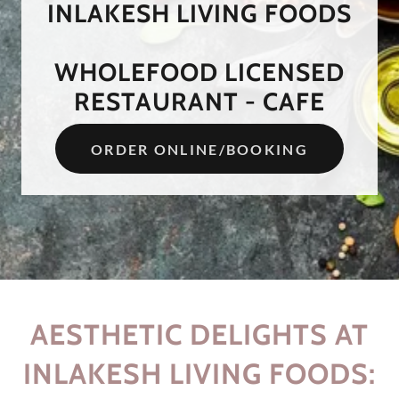
INLAKESH LIVING FOODS
WHOLEFOOD LICENSED
ORDER ONLINE/BOOKING
AESTHETIC DELIGHTS AT
INLAKESH LIVING FOODS: