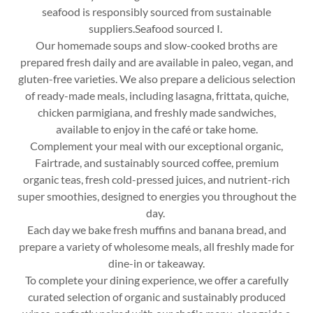
seafood is responsibly sourced from sustainable
suppliers.Seafood sourced I.
Our homemade soups and slow-cooked broths are
prepared fresh daily and are available in paleo, vegan, and
gluten-free varieties. We also prepare a delicious selection
of ready-made meals, including lasagna, frittata, quiche,
chicken parmigiana, and freshly made sandwiches,
available to enjoy in the café or take home.
Complement your meal with our exceptional organic,
Fairtrade, and sustainably sourced coffee, premium
organic teas, fresh cold-pressed juices, and nutrient-rich
super smoothies, designed to energies you throughout the
day.
Each day we bake fresh muffins and banana bread, and
prepare a variety of wholesome meals, all freshly made for
dine-in or takeaway.
To complete your dining experience, we offer a carefully
curated selection of organic and sustainably produced