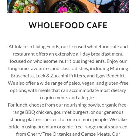
WHOLEFOOD CAFE
At Inlakesh Living Foods, our licensed wholefood café and
restaurant offers an extensive all-day breakfast menu
focused on wholesome, nutritious ingredients. Enjoy our
long-time favourites and classic dishes, including Morning
Bruschetta, Leek & Zucchini Fritters, and Eggs Benedict.
We also offer a wide range of paleo, vegan, and gluten-free
options, with meals that can accommodate most dietary
requirements and allergies.
For lunch, choose from our nourishing bowls, organic free-
range BBQ chicken, gourmet burgers, or our generous
sharing platters, perfect for one or more people. We take
pride in using premium organic, free-range meats sourced
from Cherry Tree Organics and Gamze Meats. Our