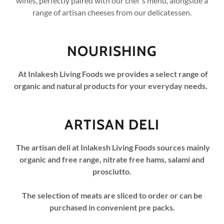
wines, perfectly paired with our chef's menu, alongside a
range of artisan cheeses from our delicatessen.
NOURISHING
At Inlakesh Living Foods we provides a select range of
organic and natural products for your everyday needs.
ARTISAN DELI
The artisan deli at Inlakesh Living Foods sources mainly
organic and free range, nitrate free hams, salami and
prosciutto.
The selection of meats are sliced to order or can be
purchased in convenient pre packs.