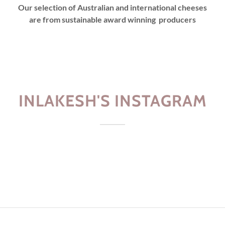
Our selection of Australian and international cheeses
are from sustainable award winning producers
INLAKESH'S INSTAGRAM